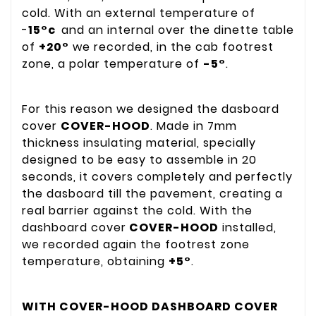
cold. With an external temperature of
-
15°c
and an internal over the dinette table
of
+20°
we recorded, in the cab footrest
zone, a polar temperature of
-5°
.
For this reason we designed the dasboard
cover
COVER-HOOD
. Made in 7mm
thickness insulating material, specially
designed to be easy to assemble in 20
seconds, it covers completely and perfectly
the dasboard till the pavement, creating a
real barrier against the cold. With the
dashboard cover
COVER-HOOD
installed,
we recorded again the footrest zone
temperature, obtaining
+5°
.
WITH COVER-HOOD DASHBOARD COVER