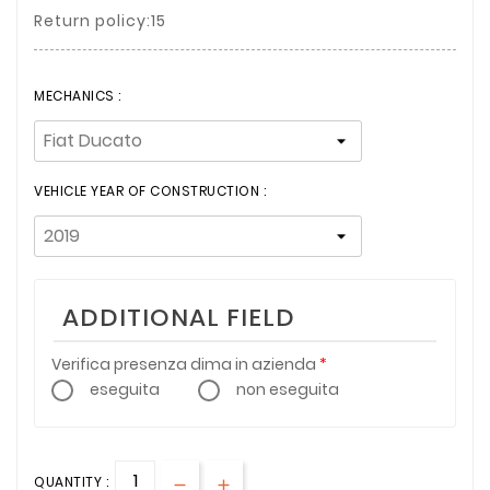
Return policy:15
MECHANICS :
VEHICLE YEAR OF CONSTRUCTION :
ADDITIONAL FIELD
Verifica presenza dima in azienda
eseguita
non eseguita
QUANTITY :