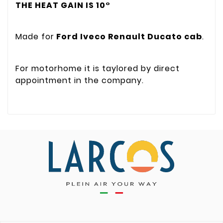
THE HEAT GAIN IS 10°
Made for
Ford Iveco Renault Ducato cab
.
For motorhome it is taylored by direct
appointment in the company.