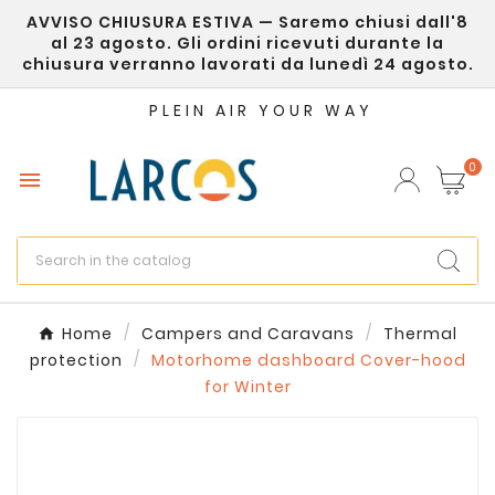
AVVISO CHIUSURA ESTIVA — Saremo chiusi dall'8
×
Create wishlist
al 23 agosto. Gli ordini ricevuti durante la
chiusura verranno lavorati da lunedì 24 agosto.
Wishlist name
PLEIN AIR YOUR WAY
0

Cancel
Create wishlist
Home
Campers and Caravans
Thermal
protection
Motorhome dashboard Cover-hood
for Winter