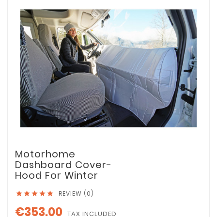
Motorhome
Dashboard Cover-
Hood For Winter
REVIEW (0)





€353.00
TAX INCLUDED