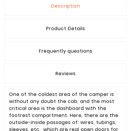
Description
Product Details
Frequently questions
Reviews
One of the coldest area of the camper is
without any doubt the cab, and the most
critical area is the dashboard with the
footrest compartment. Here, there are the
outside-inside passages of: wires, tubings,
sleeves, etc. ,which are real open doors for