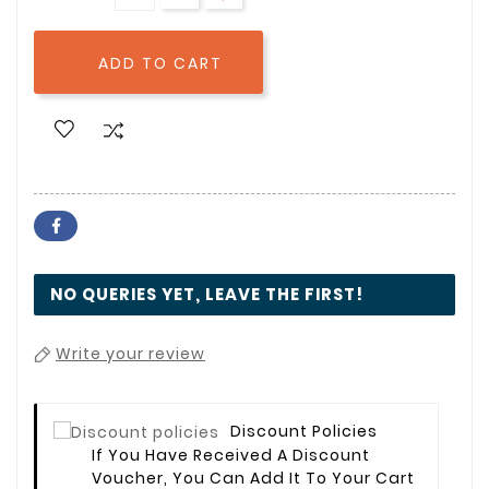
ADD TO CART

NO QUERIES YET, LEAVE THE FIRST!
Write your review
Discount Policies
If You Have Received A Discount
Voucher, You Can Add It To Your Cart