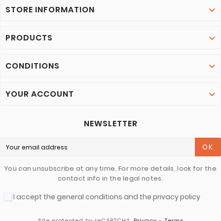
STORE INFORMATION

PRODUCTS

CONDITIONS

YOUR ACCOUNT

NEWSLETTER
OK
You can unsubscribe at any time. For more details, look for the
contact info in the legal notes.
I accept the general conditions and the privacy policy
Site protected by reCAPTCHA.
Privacy
-
Terms