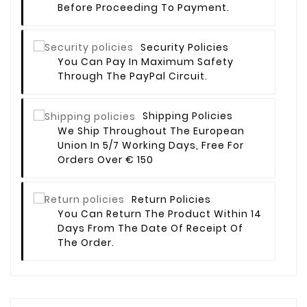
Before Proceeding To Payment.
Security Policies
You Can Pay In Maximum Safety
Through The PayPal Circuit.
Shipping Policies
We Ship Throughout The European
Union In 5/7 Working Days, Free For
Orders Over € 150
Return Policies
You Can Return The Product Within 14
Days From The Date Of Receipt Of
The Order.