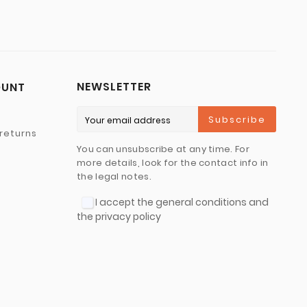
NEWSLETTER
OUNT
Subscribe
returns
You can unsubscribe at any time. For
more details, look for the contact info in
the legal notes.
I accept the general conditions and
the privacy policy