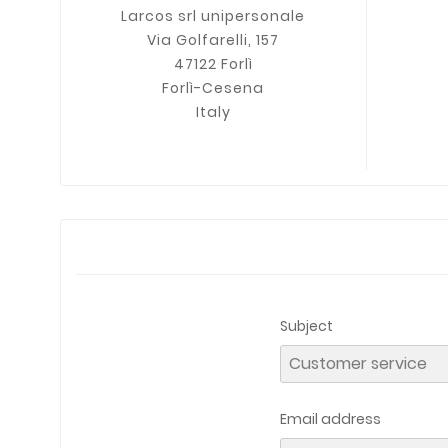
Larcos srl unipersonale
Via Golfarelli, 157
47122 Forlì
Forlì-Cesena
Italy
Subject
Email address