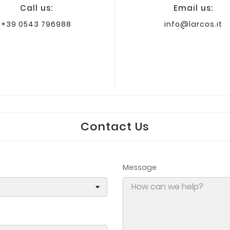
Call us:
Email us:
+39 0543 796988
info@larcos.it
Contact Us
Message