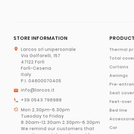
STORE INFORMATION
PRODUC
location_on
Larcos srl unipersonale
Thermal pr
Via Golfarelli, 157
Total cove
47122 Forlì
Curtains
Forlì-Cesena
Italy
Awnings
P.I. 04600070405
Pre-entra
info@larcos.it
email
Seat cove
+39 0543 796988
call
Feet-over
av_timer
Mon 2.30pm-6.30pm
Bed line
Tuesday to Friday
Accessori
8.30am-12.30am 2.30pm-6.30pm
Car
We remind our customers that