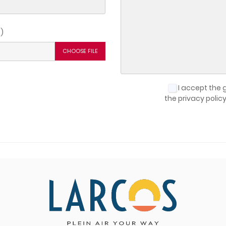
reate wishlist
)
list name
CHOOSE FILE
Cancel
Create wishlist
I accept the 
the privacy polic