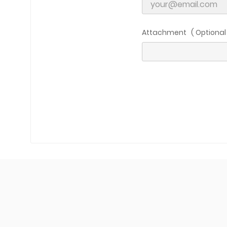
C
Attachment ( Optional 
Wish