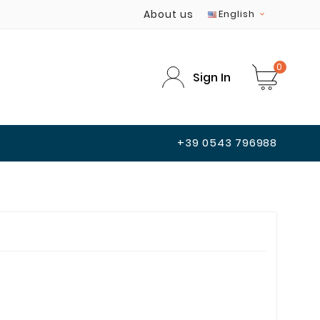
About us
English

0
Sign In
+39 0543 796988