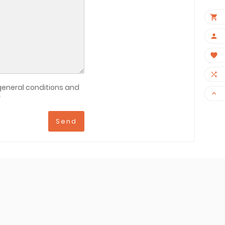
×




general conditions and

y
Send