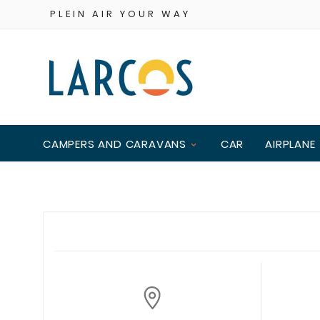
PLEIN AIR YOUR WAY
CAMPERS AND CARAVANS
CAR
AIRPLANE