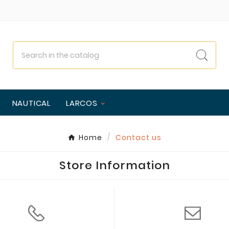
NAUTICAL
LARCOS
Home
Contact us
Store Information