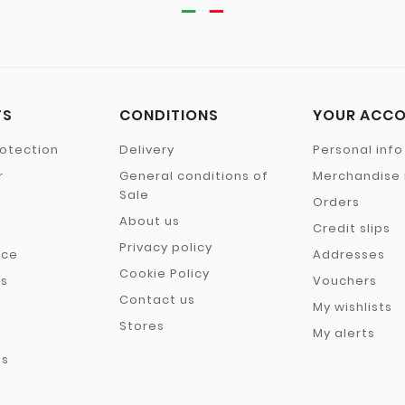
TS
CONDITIONS
YOUR ACC
otection
Delivery
Personal info
r
General conditions of
Merchandise 
Sale
Orders
About us
Credit slips
Privacy policy
nce
Addresses
Cookie Policy
rs
Vouchers
Contact us
My wishlists
Stores
My alerts
es