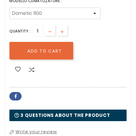
MODELLO CLIMATIZZATORE :
QUANTITY :
ADD TO CART

3 QUESTIONS ABOUT THE PRODUCT
Write your review