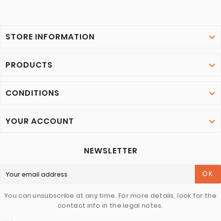
STORE INFORMATION

PRODUCTS

CONDITIONS

YOUR ACCOUNT

NEWSLETTER
OK
You can unsubscribe at any time. For more details, look for the
contact info in the legal notes.