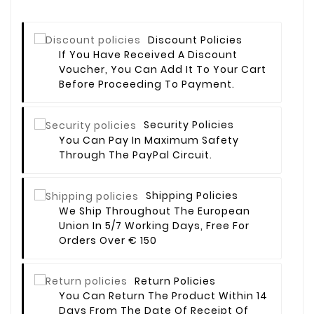
Discount Policies
If You Have Received A Discount
Voucher, You Can Add It To Your Cart
Before Proceeding To Payment.
Security Policies
You Can Pay In Maximum Safety
Through The PayPal Circuit.
Shipping Policies
We Ship Throughout The European
Union In 5/7 Working Days, Free For
Orders Over € 150
Return Policies
You Can Return The Product Within 14
Days From The Date Of Receipt Of