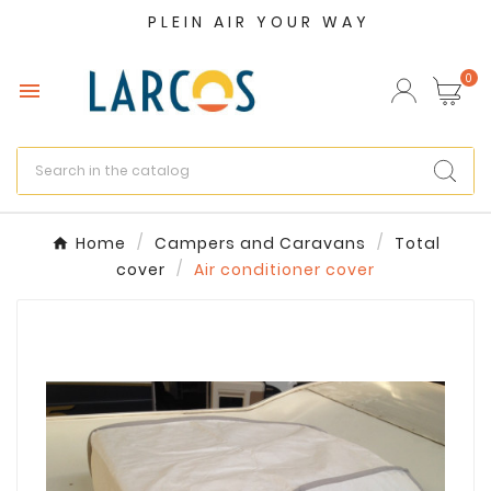
PLEIN AIR YOUR WAY
×
Create wishlist
0

Wishlist name
Cancel
Create wishlist
Home
Campers and Caravans
Total
cover
Air conditioner cover