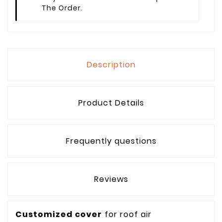
The Order.
Description
Product Details
Frequently questions
Reviews
Customized cover
for roof air