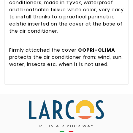
conditioners, made in Tyvek, waterproof
and breathable tissue white color, very easy
to install thanks to a practical perimetric
ealstic inserted on the cover at the base of
the air conditioner.
Firmly attached the cover
COPRI-CLIMA
protects the air conditioner from: wind, sun,
water, insects etc. when it is not used.