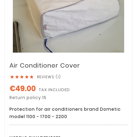
Air Conditioner Cover
REVIEWS (1)





€49.00
TAX INCLUDED
Return policy:15
Protection for air conditioners brand Dometic
model 1100 - 1700 - 2200