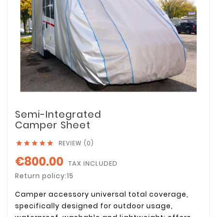
Semi-Integrated
Camper Sheet
REVIEW (0)





€800.00
TAX INCLUDED
Return policy:15
Camper accessory universal total coverage,
specifically designed for outdoor usage,