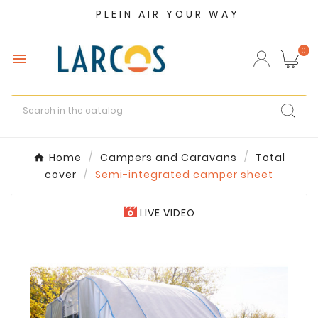
PLEIN AIR YOUR WAY
×
Create wishlist
0

Wishlist name
Cancel
Create wishlist
Home
Campers and Caravans
Total
cover
Semi-integrated camper sheet
LIVE VIDEO