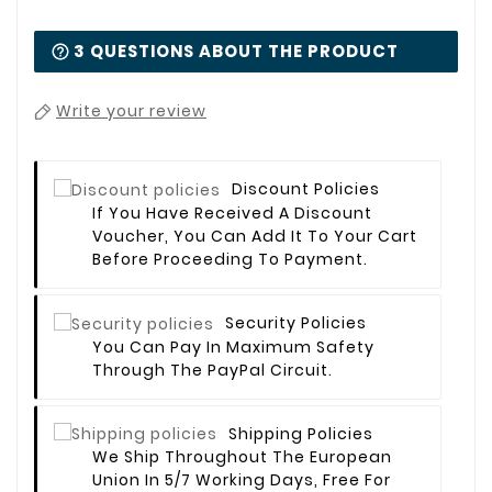
3 QUESTIONS ABOUT THE PRODUCT
Write your review
Discount Policies
If You Have Received A Discount
Voucher, You Can Add It To Your Cart
Before Proceeding To Payment.
Security Policies
You Can Pay In Maximum Safety
Through The PayPal Circuit.
Shipping Policies
We Ship Throughout The European
Union In 5/7 Working Days, Free For