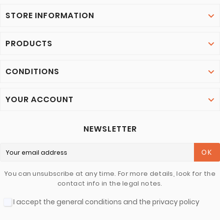
STORE INFORMATION

PRODUCTS

CONDITIONS

YOUR ACCOUNT

NEWSLETTER
OK
You can unsubscribe at any time. For more details, look for the
contact info in the legal notes.
I accept the general conditions and the privacy policy