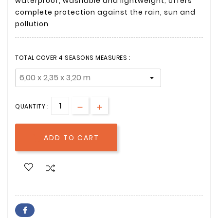
waterproof, washable and lightweight; offers
complete protection against the rain, sun and
pollution
TOTAL COVER 4 SEASONS MEASURES :
QUANTITY :
ADD TO CART
