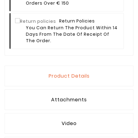
Orders Over € 150
Return Policies
You Can Return The Product Within 14
Days From The Date Of Receipt Of
The Order.
Product Details
Attachments
Video