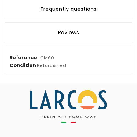
Frequently questions
Reviews
Reference
CM60
Condition
Refurbished