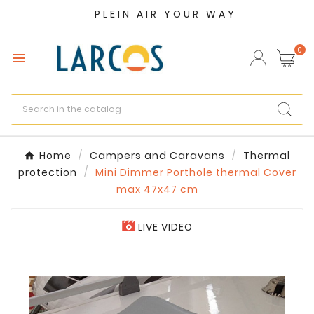
PLEIN AIR YOUR WAY
×
Create wishlist
0

Wishlist name
Cancel
Create wishlist
Home
Campers and Caravans
Thermal
protection
Mini Dimmer Porthole thermal Cover
max 47x47 cm
LIVE VIDEO