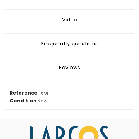
Video
Frequently questions
Reviews
Reference
69P
Condition
New