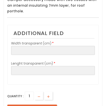
an internal insulating 7mm layer, for roof
porthole.
ADDITIONAL FIELD
Width transparent (cm)
Lenght transparent (cm)
QUANTITY :