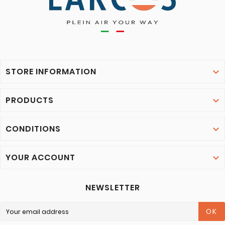
STORE INFORMATION

PRODUCTS

CONDITIONS

YOUR ACCOUNT

NEWSLETTER
OK