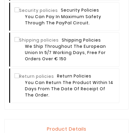
Security Policies
You Can Pay In Maximum Safety
Through The PayPal Circuit.
Shipping Policies
We Ship Throughout The European
Union In 5/7 Working Days, Free For
Orders Over € 150
Return Policies
You Can Return The Product Within 14
Days From The Date Of Receipt Of
The Order.
Product Details