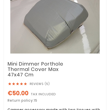
Mini Dimmer Porthole
Thermal Cover Max
47x47 Cm
REVIEWS (5)





€50.00
TAX INCLUDED
Return policy:15
Camper accessory made with two tissues with