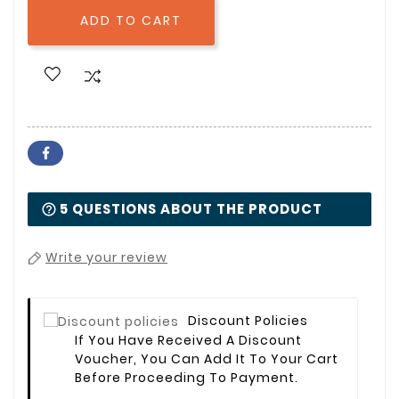
ADD TO CART

5 QUESTIONS ABOUT THE PRODUCT
Write your review
Discount Policies
If You Have Received A Discount
Voucher, You Can Add It To Your Cart
Before Proceeding To Payment.