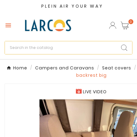
PLEIN AIR YOUR WAY
×
Create wishlist
0

Wishlist name
Cancel
Create wishlist
Home
Campers and Caravans
Seat covers
backrest big
LIVE VIDEO