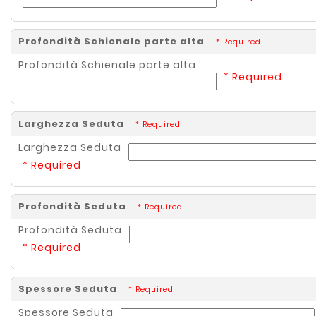
Profondità Schienale parte alta
* Required
Profondità Schienale parte alta
* Required
Larghezza Seduta
* Required
Larghezza Seduta
* Required
Profondità Seduta
* Required
Profondità Seduta
* Required
Spessore Seduta
* Required
Spessore Seduta