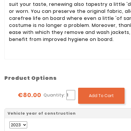
suit your taste, renewing also tapestry a little '
or worn. You can preserve the original fabric, a
carefree life on board where even a little 'of s
costume is no longer a problem. Moreover, than
ease with which they remove and wash jackets,
benefit from improved hygiene on board.
Product Options
€80.00
Quantity:
Add To Cart
Vehicle year of construction