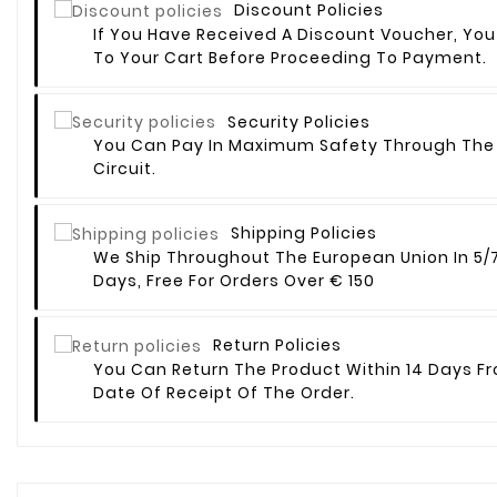
Discount Policies
If You Have Received A Discount Voucher, You
To Your Cart Before Proceeding To Payment.
Security Policies
You Can Pay In Maximum Safety Through The
Circuit.
Shipping Policies
We Ship Throughout The European Union In 5/
Days, Free For Orders Over € 150
Return Policies
You Can Return The Product Within 14 Days F
Date Of Receipt Of The Order.