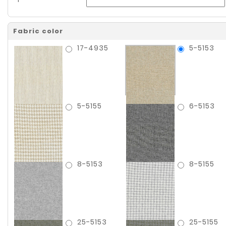
Fabric color
17-4935
5-5153
5-5155
6-5153
8-5153
8-5155
25-5153
25-5155