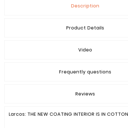
Description
Product Details
Video
Frequently questions
Reviews
Larcos: THE NEW COATING INTERIOR IS IN COTTO