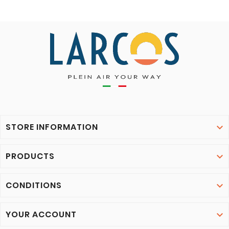
STORE INFORMATION

PRODUCTS

CONDITIONS

YOUR ACCOUNT
