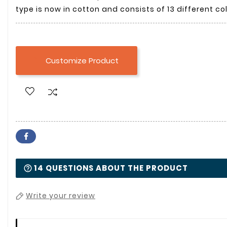
type is now in cotton and consists of 13 different col
Customize Product

14 QUESTIONS ABOUT THE PRODUCT
Write your review