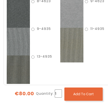
8-4623
9-4623
9-4935
11-4935
13-4935
€80.00
Quantity:
Add To Cart