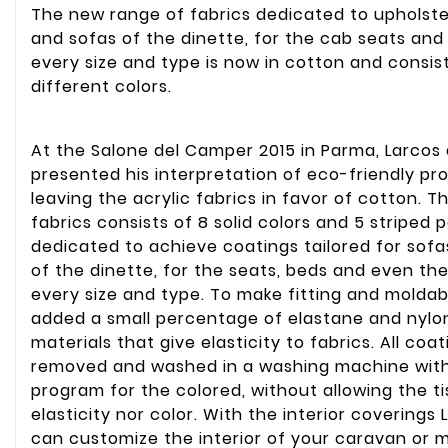
The new range of fabrics dedicated to upholste
and sofas of the dinette, for the cab seats and
every size and type is now in cotton and consist
different colors.
At the Salone del Camper 2015 in Parma, Larcos 
presented his interpretation of eco-friendly pr
leaving the acrylic fabrics in favor of cotton. T
fabrics consists of 8 solid colors and 5 striped 
dedicated to achieve coatings tailored for sof
of the dinette, for the seats, beds and even the
every size and type. To make fitting and moldab
added a small percentage of elastane and nylon
materials that give elasticity to fabrics. All coa
removed and washed in a washing machine with
program for the colored, without allowing the ti
elasticity nor color. With the interior coverings
can customize the interior of your caravan or