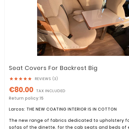
Seat Covers For Backrest Big
REVIEWS (3)





€80.00
TAX INCLUDED
Return policy:15
Larcos: THE NEW COATING INTERIOR IS IN COTTON
The new range of fabrics dedicated to upholstery f
sofas of the dinette, for the cab seats and beds of 