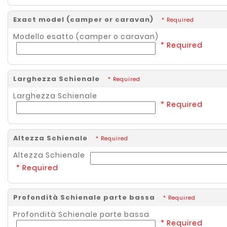
Exact model (camper or caravan)
* Required
Modello esatto (camper o caravan)
* Required
Larghezza Schienale
* Required
Larghezza Schienale
* Required
Altezza Schienale
* Required
Altezza Schienale
* Required
Profondità Schienale parte bassa
* Required
Profondità Schienale parte bassa
* Required