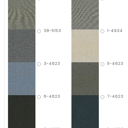
38-5153
1-4934
3-4623
5-4623
6-4623
7-4623