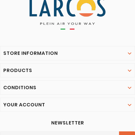
STORE INFORMATION

PRODUCTS

CONDITIONS

YOUR ACCOUNT

NEWSLETTER