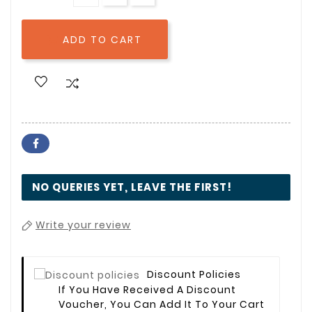
ADD TO CART

NO QUERIES YET, LEAVE THE FIRST!
Write your review
Discount Policies
If You Have Received A Discount
Voucher, You Can Add It To Your Cart