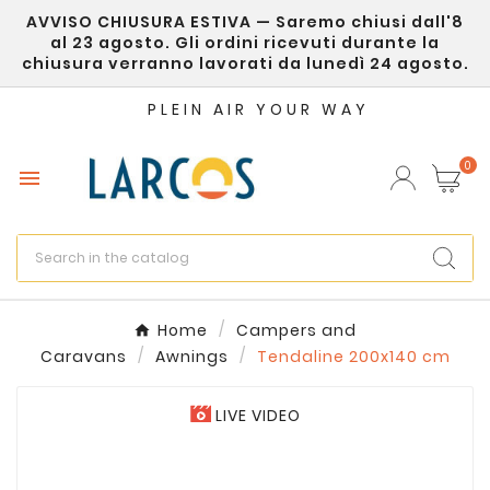
AVVISO CHIUSURA ESTIVA — Saremo chiusi dall'8
×
Create wishlist
al 23 agosto. Gli ordini ricevuti durante la
chiusura verranno lavorati da lunedì 24 agosto.
Wishlist name
PLEIN AIR YOUR WAY
0

Cancel
Create wishlist
Home
Campers and
Caravans
Awnings
Tendaline 200x140 cm
LIVE VIDEO