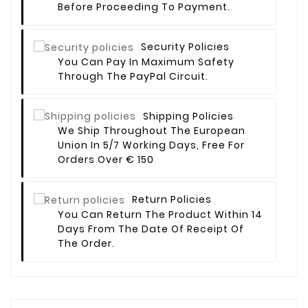
Before Proceeding To Payment.
Security Policies
You Can Pay In Maximum Safety
Through The PayPal Circuit.
Shipping Policies
We Ship Throughout The European
Union In 5/7 Working Days, Free For
Orders Over € 150
Return Policies
You Can Return The Product Within 14
Days From The Date Of Receipt Of
The Order.