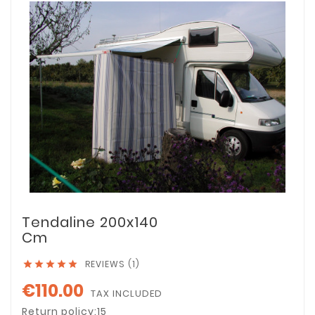
Tendaline 200x140
Cm
REVIEWS (1)





€110.00
TAX INCLUDED
Return policy:15