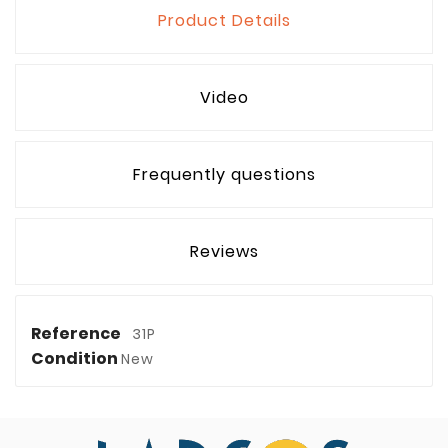
Product Details
Video
Frequently questions
Reviews
Reference
31P
Condition
New