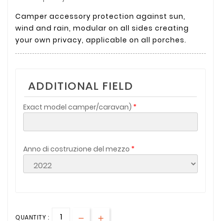
Camper accessory protection against sun,
wind and rain, modular on all sides creating
your own privacy, applicable on all porches.
ADDITIONAL FIELD
Exact model camper/caravan)
Anno di costruzione del mezzo
QUANTITY :