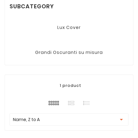
SUBCATEGORY
Lux Cover
Grandi Oscuranti su misura
1 product

Name, Z to A