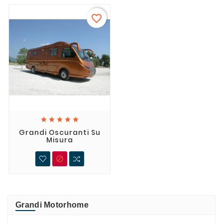
favorite_border





Grandi Oscuranti Su
Misura

Grandi Motorhome