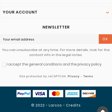
YOUR ACCOUNT

NEWSLETTER
OK
You can unsubscribe at any time. For more details, look for the
contact info in the legal notes.
I accept the general conditions and the privacy policy
Site protected by reCAPTCHA.
Privacy
-
Terms
© 2022 - Larcos - Credits