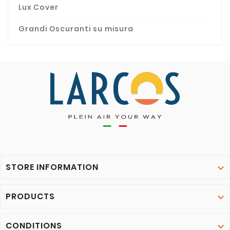
Lux Cover
Grandi Oscuranti su misura
STORE INFORMATION

PRODUCTS

CONDITIONS
