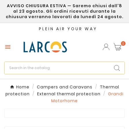
AVVISO CHIUSURA ESTIVA — Saremo chiusi dall'8
×
Create wishlist
al 23 agosto. Gli ordini ricevuti durante la
chiusura verranno lavorati da lunedì 24 agosto.
Wishlist name
PLEIN AIR YOUR WAY
0

Cancel
Create wishlist
Home
Campers and Caravans
Thermal
protection
External thermal protection
Grandi
Motorhome